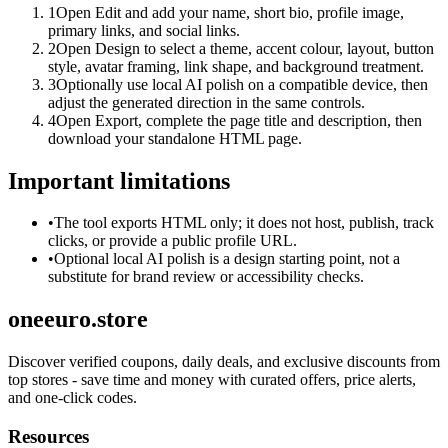
1
Open Edit and add your name, short bio, profile image,
primary links, and social links.
2
Open Design to select a theme, accent colour, layout, button
style, avatar framing, link shape, and background treatment.
3
Optionally use local AI polish on a compatible device, then
adjust the generated direction in the same controls.
4
Open Export, complete the page title and description, then
download your standalone HTML page.
Important limitations
•
The tool exports HTML only; it does not host, publish, track
clicks, or provide a public profile URL.
•
Optional local AI polish is a design starting point, not a
substitute for brand review or accessibility checks.
oneeuro.store
Discover verified coupons, daily deals, and exclusive discounts from
top stores - save time and money with curated offers, price alerts,
and one-click codes.
Resources