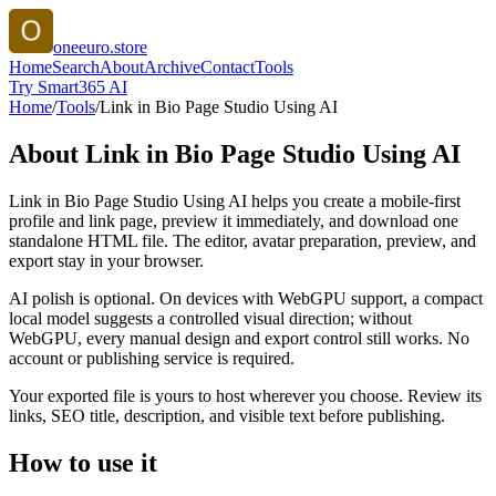
oneeuro.store
Home
Search
About
Archive
Contact
Tools
Try Smart365 AI
Home
/
Tools
/
Link in Bio Page Studio Using AI
About
Link in Bio Page Studio Using AI
Link in Bio Page Studio Using AI helps you create a mobile-first
profile and link page, preview it immediately, and download one
standalone HTML file. The editor, avatar preparation, preview, and
export stay in your browser.
AI polish is optional. On devices with WebGPU support, a compact
local model suggests a controlled visual direction; without
WebGPU, every manual design and export control still works. No
account or publishing service is required.
Your exported file is yours to host wherever you choose. Review its
links, SEO title, description, and visible text before publishing.
How to use it